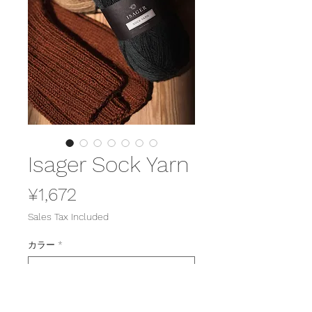
Isager Sock Yarn
Price
¥1,672
Sales Tax Included
カラー
*
Quantity
*