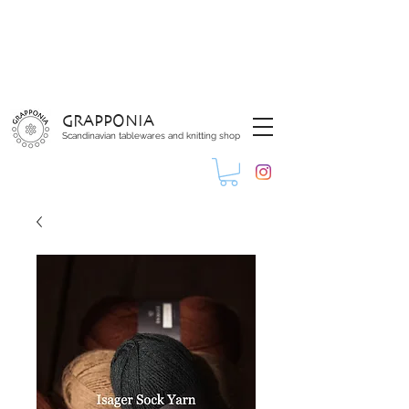
GRAPPONIA
Scandinavian tablewares and knitting shop