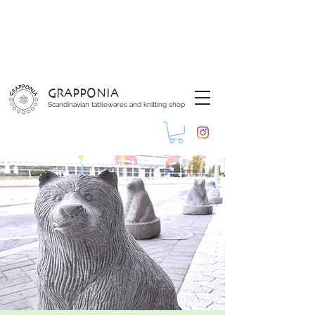
GRAPPONIA
Scandinavian tablewares and knitting shop