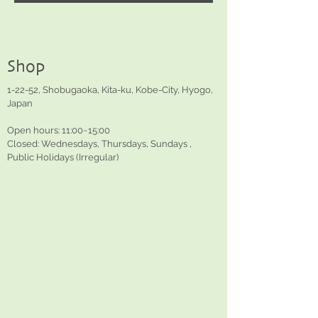
Shop
1-22-52, Shobugaoka, Kita-ku, Kobe-City, Hyogo,
Japan
Open hours: 11:00~15:00
Closed: Wednesdays, Thursdays, Sundays ,
Public Holidays (Irregular)