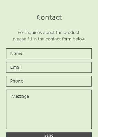
Contact
For inquiries about the product,
please fill in the contact form below
Send